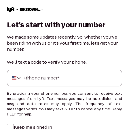
Let’s start with your number
We made some updates recently. So, whether you’ve
been riding with us or it’s your first time, let’s get your
number.
We'll text a code to verify your phone.
+
Phone number*
1
By providing your phone number, you consent to receive text
messages from Lyft. Text messages may be autodialed, and
msg and data rates may apply. The frequency of text
messages varies. You may text STOP to cancel any time. Reply
HELP for help.
Keep me signed in