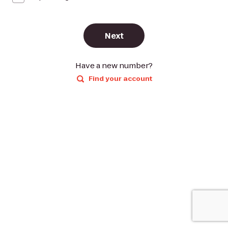
Next
Have a new number?
Find your account