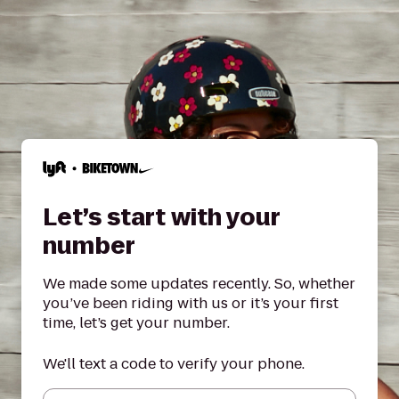
Let’s start with your
number
We made some updates recently. So, whether
you’ve been riding with us or it’s your first
time, let’s get your number.
We'll text a code to verify your phone.