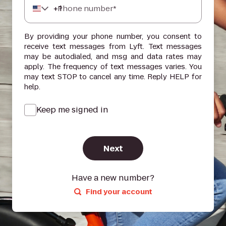
+
1
Phone number*
By providing your phone number, you consent to
receive text messages from Lyft. Text messages
may be autodialed, and msg and data rates may
apply. The frequency of text messages varies. You
may text STOP to cancel any time. Reply HELP for
help.
Keep me signed in
Next
Have a new number?
Find your account