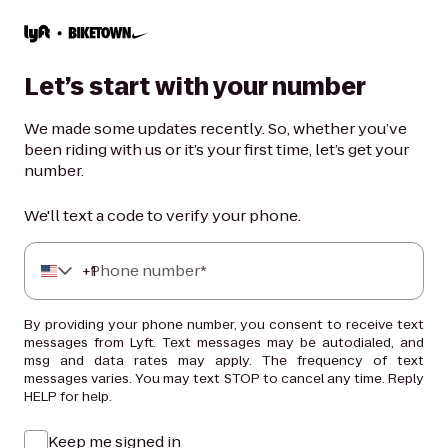
Let’s start with your number
We made some updates recently. So, whether you’ve
been riding with us or it’s your first time, let’s get your
number.
We'll text a code to verify your phone.
+
Phone number*
1
By providing your phone number, you consent to receive text
messages from Lyft. Text messages may be autodialed, and
msg and data rates may apply. The frequency of text
messages varies. You may text STOP to cancel any time. Reply
HELP for help.
Keep me signed in