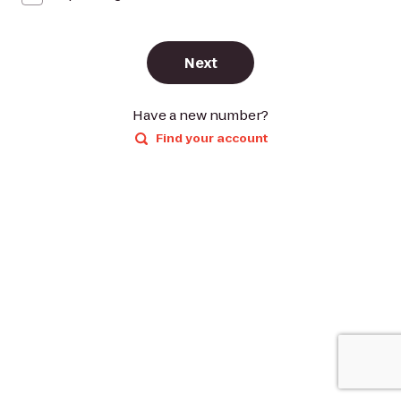
Next
Have a new number?
Find your account