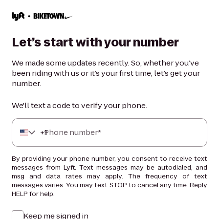
Let’s start with your number
We made some updates recently. So, whether you’ve
been riding with us or it’s your first time, let’s get your
number.
We'll text a code to verify your phone.
+
Phone number*
1
By providing your phone number, you consent to receive text
messages from Lyft. Text messages may be autodialed, and
msg and data rates may apply. The frequency of text
messages varies. You may text STOP to cancel any time. Reply
HELP for help.
Keep me signed in