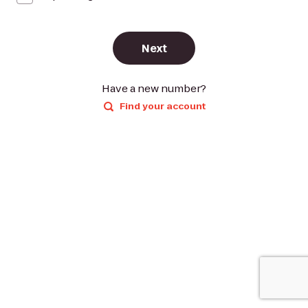
Next
Have a new number?
Find your account