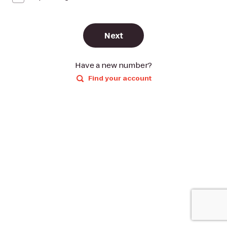
Next
Have a new number?
Find your account