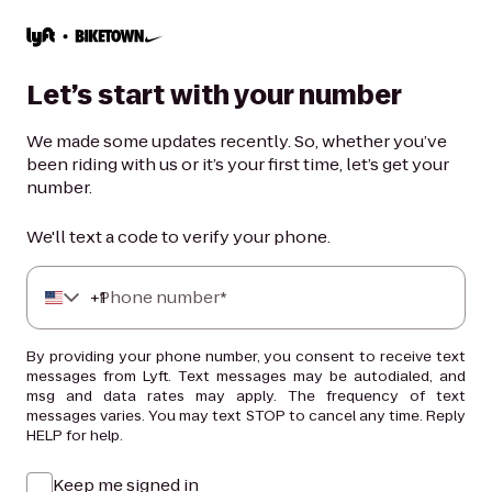
Let’s start with your number
We made some updates recently. So, whether you’ve
been riding with us or it’s your first time, let’s get your
number.
We'll text a code to verify your phone.
+
Phone number*
1
By providing your phone number, you consent to receive text
messages from Lyft. Text messages may be autodialed, and
msg and data rates may apply. The frequency of text
messages varies. You may text STOP to cancel any time. Reply
HELP for help.
Keep me signed in