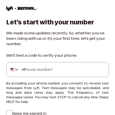
Let’s start with your number
We made some updates recently. So, whether you’ve
been riding with us or it’s your first time, let’s get your
number.
We'll text a code to verify your phone.
+
Phone number*
1
By providing your phone number, you consent to receive text
messages from Lyft. Text messages may be autodialed, and
msg and data rates may apply. The frequency of text
messages varies. You may text STOP to cancel any time. Reply
HELP for help.
Keep me signed in