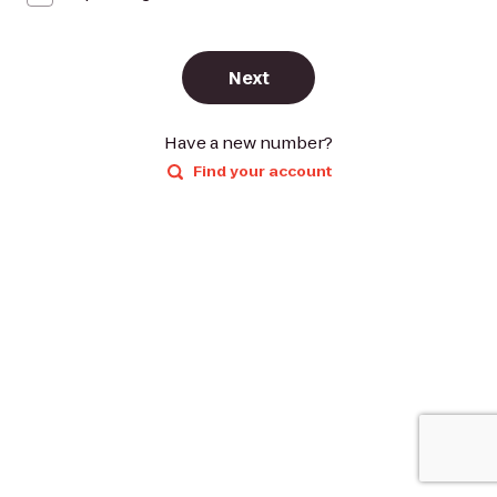
Next
Have a new number?
Find your account