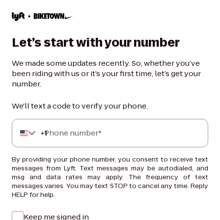
Let’s start with your number
We made some updates recently. So, whether you’ve
been riding with us or it’s your first time, let’s get your
number.
We'll text a code to verify your phone.
+
Phone number*
1
By providing your phone number, you consent to receive text
messages from Lyft. Text messages may be autodialed, and
msg and data rates may apply. The frequency of text
messages varies. You may text STOP to cancel any time. Reply
HELP for help.
Keep me signed in