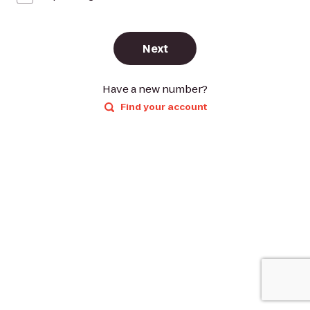
Next
Have a new number?
Find your account