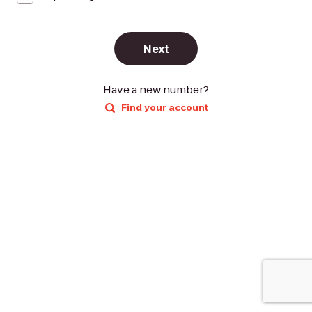
Next
Have a new number?
Find your account