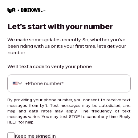
Let’s start with your number
We made some updates recently. So, whether you’ve
been riding with us or it’s your first time, let’s get your
number.
We'll text a code to verify your phone.
+
Phone number*
1
By providing your phone number, you consent to receive text
messages from Lyft. Text messages may be autodialed, and
msg and data rates may apply. The frequency of text
messages varies. You may text STOP to cancel any time. Reply
HELP for help.
Keep me signed in