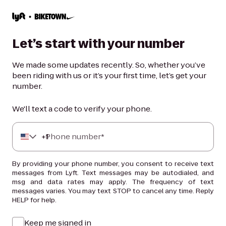
Let’s start with your number
We made some updates recently. So, whether you’ve
been riding with us or it’s your first time, let’s get your
number.
We'll text a code to verify your phone.
+
Phone number*
1
By providing your phone number, you consent to receive text
messages from Lyft. Text messages may be autodialed, and
msg and data rates may apply. The frequency of text
messages varies. You may text STOP to cancel any time. Reply
HELP for help.
Keep me signed in