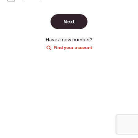
Next
Have a new number?
Find your account