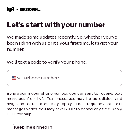
Let’s start with your number
We made some updates recently. So, whether you’ve
been riding with us or it’s your first time, let’s get your
number.
We'll text a code to verify your phone.
+
Phone number*
1
By providing your phone number, you consent to receive text
messages from Lyft. Text messages may be autodialed, and
msg and data rates may apply. The frequency of text
messages varies. You may text STOP to cancel any time. Reply
HELP for help.
Keep me signed in