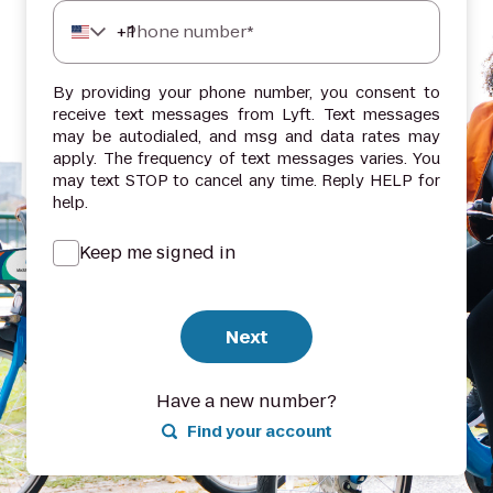
+
1
Phone number*
By providing your phone number, you consent to
receive text messages from Lyft. Text messages
may be autodialed, and msg and data rates may
apply. The frequency of text messages varies. You
may text STOP to cancel any time. Reply HELP for
help.
Keep me signed in
Next
Have a new number?
Find your account