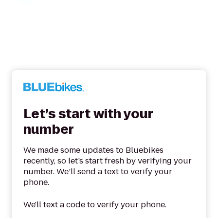
Let’s start with your
number
We made some updates to Bluebikes
recently, so let’s start fresh by verifying your
number. We’ll send a text to verify your
phone.
We'll text a code to verify your phone.