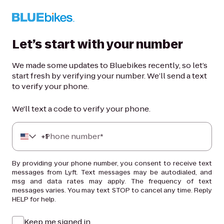
Let’s start with your number
We made some updates to Bluebikes recently, so let’s
start fresh by verifying your number. We’ll send a text
to verify your phone.
We'll text a code to verify your phone.
+
Phone number*
1
By providing your phone number, you consent to receive text
messages from Lyft. Text messages may be autodialed, and
msg and data rates may apply. The frequency of text
messages varies. You may text STOP to cancel any time. Reply
HELP for help.
Keep me signed in