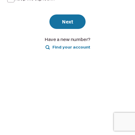
Next
Have a new number?
Find your account