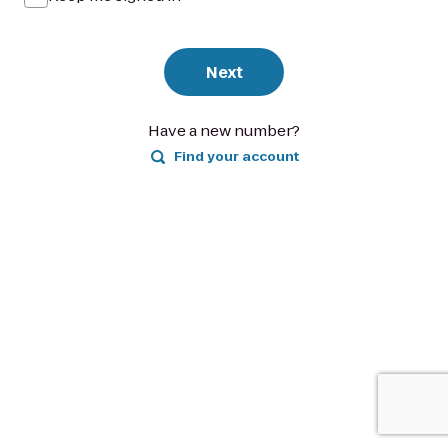
Next
Have a new number?
Find your account