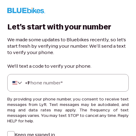
Let’s start with your number
We made some updates to Bluebikes recently, so let’s
start fresh by verifying your number. We’ll send a text
to verify your phone.
We'll text a code to verify your phone.
+
Phone number*
1
By providing your phone number, you consent to receive text
messages from Lyft. Text messages may be autodialed, and
msg and data rates may apply. The frequency of text
messages varies. You may text STOP to cancel any time. Reply
HELP for help.
Keep me signed in