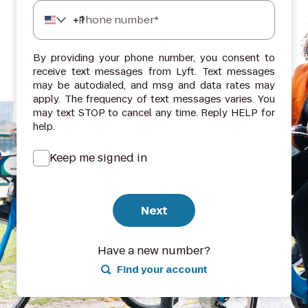
+
1
Phone number*
By providing your phone number, you consent to
receive text messages from Lyft. Text messages
may be autodialed, and msg and data rates may
apply. The frequency of text messages varies. You
may text STOP to cancel any time. Reply HELP for
help.
Keep me signed in
Next
Have a new number?
Find your account