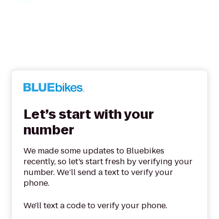
Let’s start with your
number
We made some updates to Bluebikes
recently, so let’s start fresh by verifying your
number. We’ll send a text to verify your
phone.
We'll text a code to verify your phone.