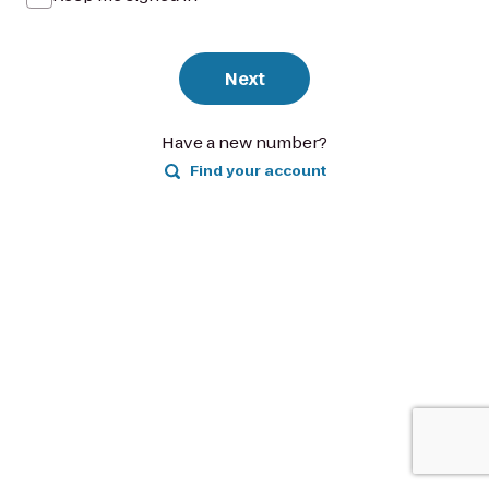
Next
Have a new number?
Find your account