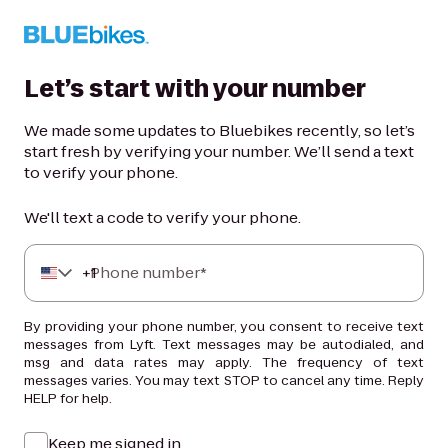
Let’s start with your number
We made some updates to Bluebikes recently, so let’s
start fresh by verifying your number. We’ll send a text
to verify your phone.
We'll text a code to verify your phone.
+
Phone number*
1
By providing your phone number, you consent to receive text
messages from Lyft. Text messages may be autodialed, and
msg and data rates may apply. The frequency of text
messages varies. You may text STOP to cancel any time. Reply
HELP for help.
Keep me signed in