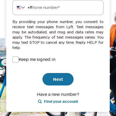
+
1
Phone number*
By providing your phone number, you consent to
receive text messages from Lyft. Text messages
may be autodialed, and msg and data rates may
apply. The frequency of text messages varies. You
may text STOP to cancel any time. Reply HELP for
help.
Keep me signed in
Next
Have a new number?
Find your account