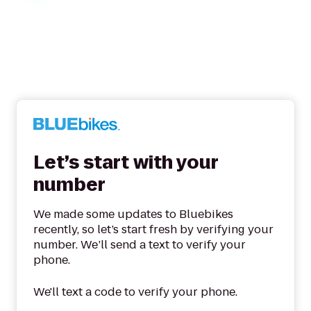
Let’s start with your
number
We made some updates to Bluebikes
recently, so let’s start fresh by verifying your
number. We’ll send a text to verify your
phone.
We'll text a code to verify your phone.