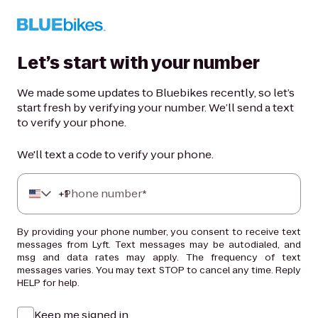
Let’s start with your number
We made some updates to Bluebikes recently, so let’s
start fresh by verifying your number. We’ll send a text
to verify your phone.
We'll text a code to verify your phone.
+
Phone number*
1
By providing your phone number, you consent to receive text
messages from Lyft. Text messages may be autodialed, and
msg and data rates may apply. The frequency of text
messages varies. You may text STOP to cancel any time. Reply
HELP for help.
Keep me signed in