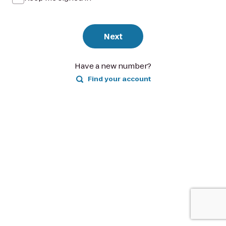
Next
Have a new number?
Find your account