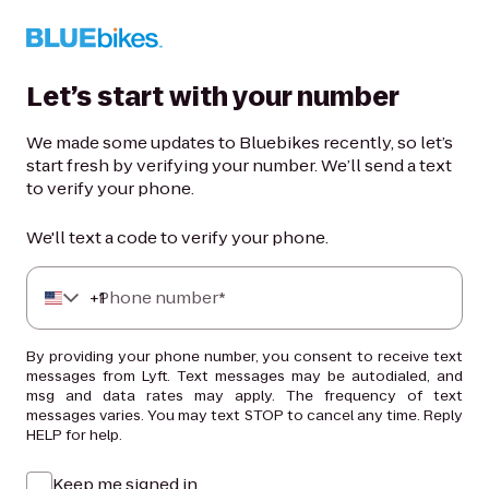
Let’s start with your number
We made some updates to Bluebikes recently, so let’s
start fresh by verifying your number. We’ll send a text
to verify your phone.
We'll text a code to verify your phone.
+
Phone number*
1
By providing your phone number, you consent to receive text
messages from Lyft. Text messages may be autodialed, and
msg and data rates may apply. The frequency of text
messages varies. You may text STOP to cancel any time. Reply
HELP for help.
Keep me signed in