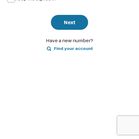
Next
Have a new number?
Find your account