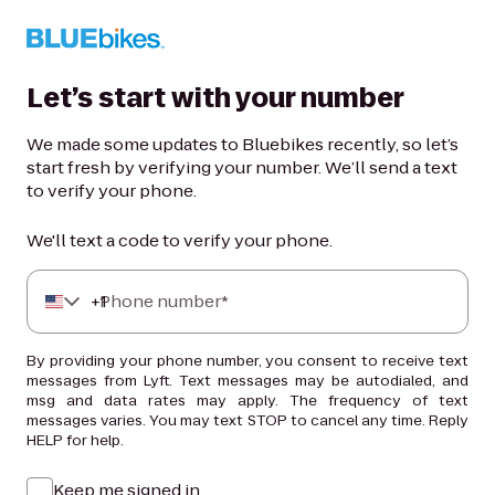
Let’s start with your number
We made some updates to Bluebikes recently, so let’s
start fresh by verifying your number. We’ll send a text
to verify your phone.
We'll text a code to verify your phone.
+
Phone number*
1
By providing your phone number, you consent to receive text
messages from Lyft. Text messages may be autodialed, and
msg and data rates may apply. The frequency of text
messages varies. You may text STOP to cancel any time. Reply
HELP for help.
Keep me signed in