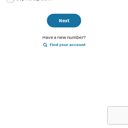
Next
Have a new number?
Find your account