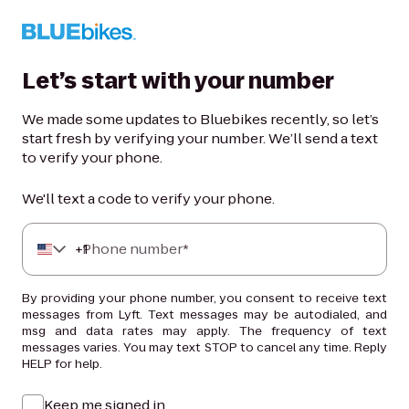
Let’s start with your number
We made some updates to Bluebikes recently, so let’s
start fresh by verifying your number. We’ll send a text
to verify your phone.
We'll text a code to verify your phone.
+
Phone number*
1
By providing your phone number, you consent to receive text
messages from Lyft. Text messages may be autodialed, and
msg and data rates may apply. The frequency of text
messages varies. You may text STOP to cancel any time. Reply
HELP for help.
Keep me signed in