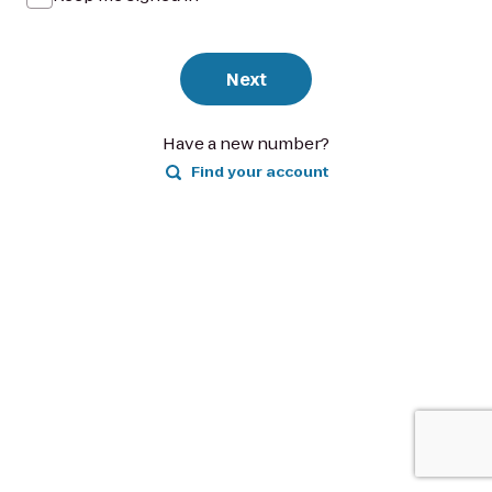
Next
Have a new number?
Find your account