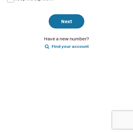
Next
Have a new number?
Find your account