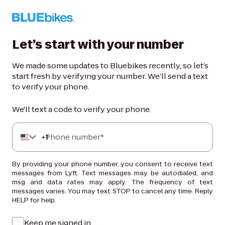
Let’s start with your number
We made some updates to Bluebikes recently, so let’s
start fresh by verifying your number. We’ll send a text
to verify your phone.
We'll text a code to verify your phone.
+
Phone number*
1
By providing your phone number, you consent to receive text
messages from Lyft. Text messages may be autodialed, and
msg and data rates may apply. The frequency of text
messages varies. You may text STOP to cancel any time. Reply
HELP for help.
Keep me signed in