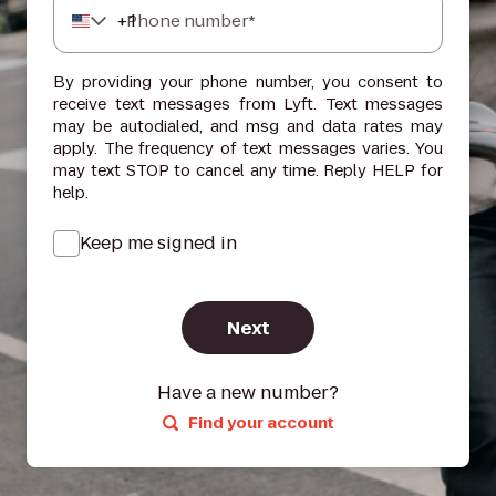
+
1
Phone number*
By providing your phone number, you consent to
receive text messages from Lyft. Text messages
may be autodialed, and msg and data rates may
apply. The frequency of text messages varies. You
may text STOP to cancel any time. Reply HELP for
help.
Keep me signed in
Next
Have a new number?
Find your account