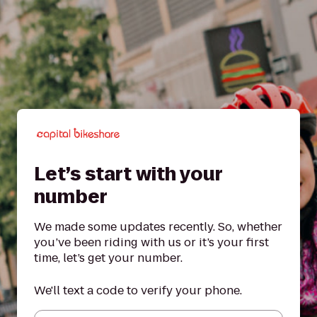
Let’s start with your
number
We made some updates recently. So, whether
you’ve been riding with us or it’s your first
time, let’s get your number.
We'll text a code to verify your phone.