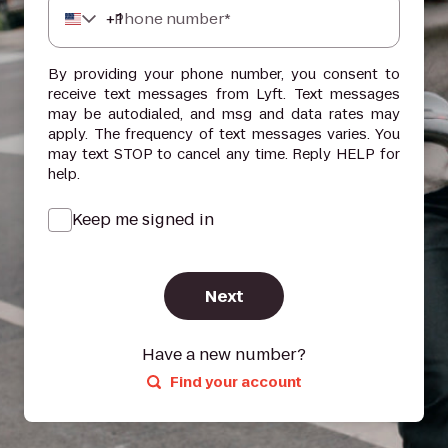
+
1
Phone number*
By providing your phone number, you consent to
receive text messages from Lyft. Text messages
may be autodialed, and msg and data rates may
apply. The frequency of text messages varies. You
may text STOP to cancel any time. Reply HELP for
help.
Keep me signed in
Next
Have a new number?
Find your account