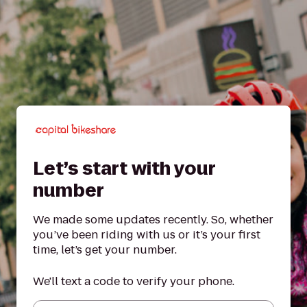
Let’s start with your
number
We made some updates recently. So, whether
you’ve been riding with us or it’s your first
time, let’s get your number.
We'll text a code to verify your phone.