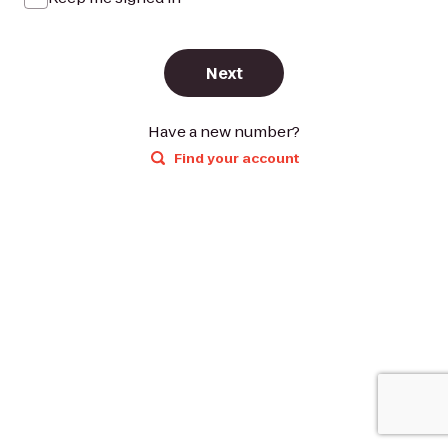
Next
Have a new number?
Find your account