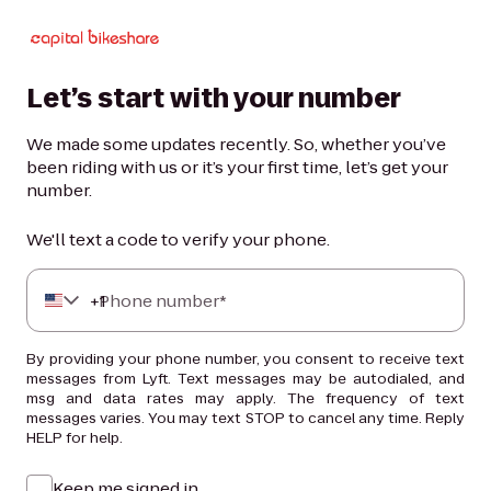
Let’s start with your number
We made some updates recently. So, whether you’ve
been riding with us or it’s your first time, let’s get your
number.
We'll text a code to verify your phone.
+
Phone number*
1
By providing your phone number, you consent to receive text
messages from Lyft. Text messages may be autodialed, and
msg and data rates may apply. The frequency of text
messages varies. You may text STOP to cancel any time. Reply
HELP for help.
Keep me signed in