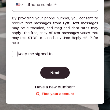
+
1
Phone number*
By providing your phone number, you consent to
receive text messages from Lyft. Text messages
may be autodialed, and msg and data rates may
apply. The frequency of text messages varies. You
may text STOP to cancel any time. Reply HELP for
help.
Keep me signed in
Next
Have a new number?
Find your account