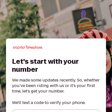
Let’s start with your
number
We made some updates recently. So, whether
you’ve been riding with us or it’s your first
time, let’s get your number.
We'll text a code to verify your phone.