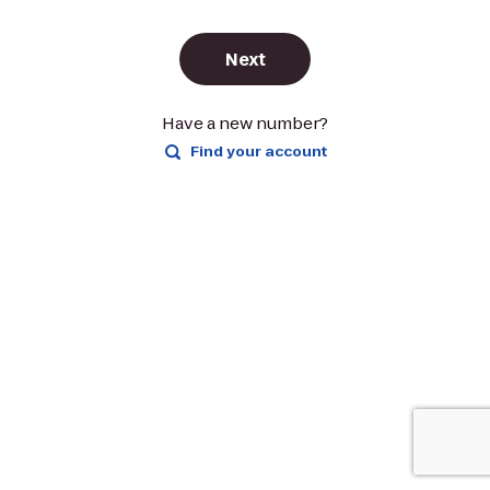
Next
Have a new number?
Find your account