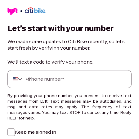
Let’s start with your number
We made some updates to Citi Bike recently, so let’s
start fresh by verifying your number.
We'll text a code to verify your phone.
+
Phone number*
1
By providing your phone number, you consent to receive text
messages from Lyft. Text messages may be autodialed, and
msg and data rates may apply. The frequency of text
messages varies. You may text STOP to cancel any time. Reply
HELP for help.
Keep me signed in