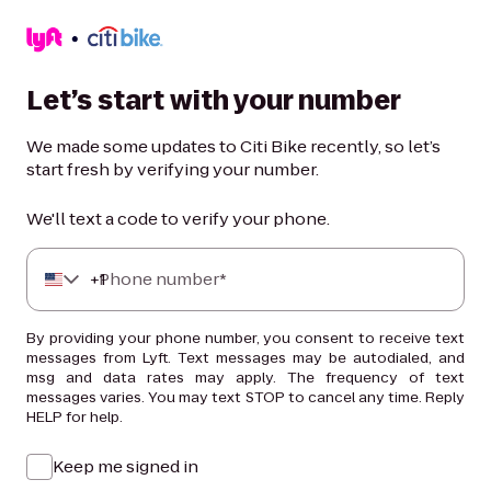
Let’s start with your number
We made some updates to Citi Bike recently, so let’s
start fresh by verifying your number.
We'll text a code to verify your phone.
+
Phone number*
1
By providing your phone number, you consent to receive text
messages from Lyft. Text messages may be autodialed, and
msg and data rates may apply. The frequency of text
messages varies. You may text STOP to cancel any time. Reply
HELP for help.
Keep me signed in