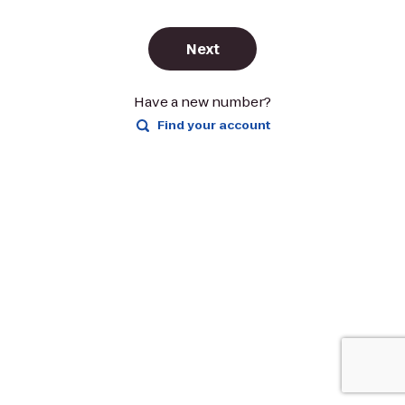
Next
Have a new number?
Find your account