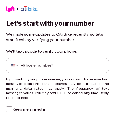
Let’s start with your number
We made some updates to Citi Bike recently, so let’s
start fresh by verifying your number.
We'll text a code to verify your phone.
+
Phone number*
1
By providing your phone number, you consent to receive text
messages from Lyft. Text messages may be autodialed, and
msg and data rates may apply. The frequency of text
messages varies. You may text STOP to cancel any time. Reply
HELP for help.
Keep me signed in