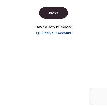
Next
Have a new number?
Find your account