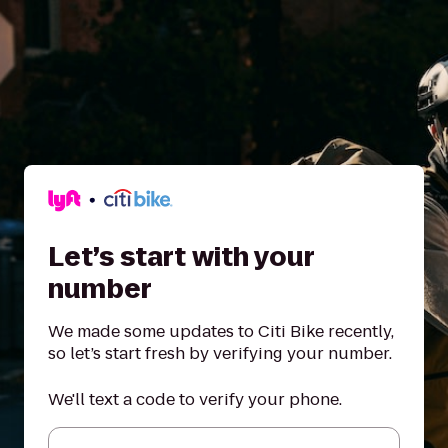
Let’s start with your
number
We made some updates to Citi Bike recently,
so let’s start fresh by verifying your number.
We'll text a code to verify your phone.