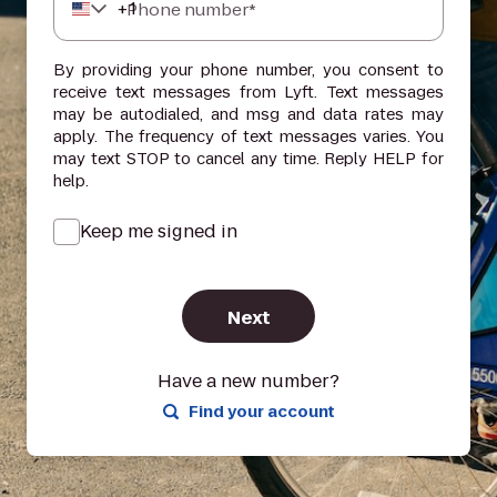
+
1
Phone number*
By providing your phone number, you consent to
receive text messages from Lyft. Text messages
may be autodialed, and msg and data rates may
apply. The frequency of text messages varies. You
may text STOP to cancel any time. Reply HELP for
help.
Keep me signed in
Next
Have a new number?
Find your account