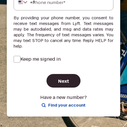
+
1
Phone number*
By providing your phone number, you consent to
receive text messages from Lyft. Text messages
may be autodialed, and msg and data rates may
apply. The frequency of text messages varies. You
may text STOP to cancel any time. Reply HELP for
help.
Keep me signed in
Next
Have a new number?
Find your account