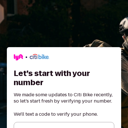
Let’s start with your
number
We made some updates to Citi Bike recently,
so let’s start fresh by verifying your number.
We'll text a code to verify your phone.