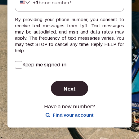
+
1
Phone number*
By providing your phone number, you consent to
receive text messages from Lyft. Text messages
may be autodialed, and msg and data rates may
apply. The frequency of text messages varies. You
may text STOP to cancel any time. Reply HELP for
help.
Keep me signed in
Next
Have a new number?
Find your account