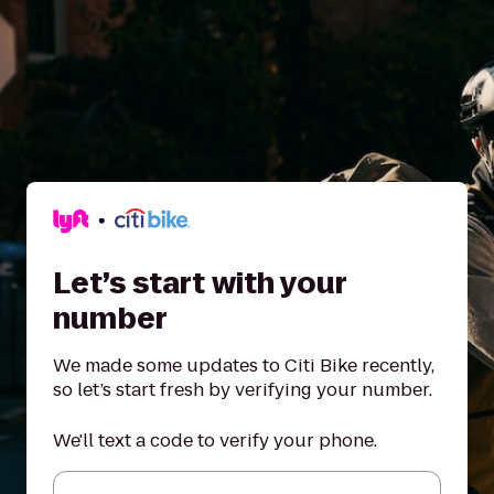
Let’s start with your
number
We made some updates to Citi Bike recently,
so let’s start fresh by verifying your number.
We'll text a code to verify your phone.