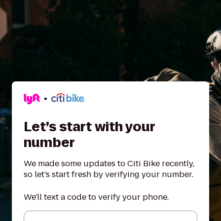
Let’s start with your
number
We made some updates to Citi Bike recently,
so let’s start fresh by verifying your number.
We'll text a code to verify your phone.