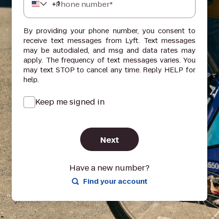
+
1
Phone number*
By providing your phone number, you consent to
receive text messages from Lyft. Text messages
may be autodialed, and msg and data rates may
apply. The frequency of text messages varies. You
may text STOP to cancel any time. Reply HELP for
help.
Keep me signed in
Next
Have a new number?
Find your account