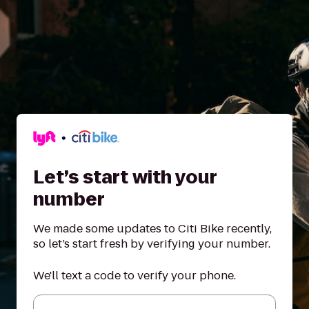
Let’s start with your
number
We made some updates to Citi Bike recently,
so let’s start fresh by verifying your number.
We'll text a code to verify your phone.