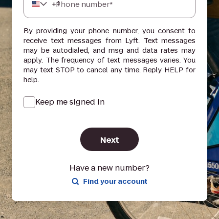
+
1
Phone number*
By providing your phone number, you consent to
receive text messages from Lyft. Text messages
may be autodialed, and msg and data rates may
apply. The frequency of text messages varies. You
may text STOP to cancel any time. Reply HELP for
help.
Keep me signed in
Next
Have a new number?
Find your account