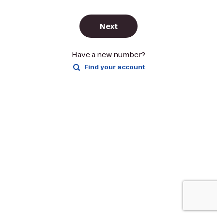
Next
Have a new number?
Find your account