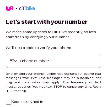
Let’s start with your number
We made some updates to Citi Bike recently, so let’s
start fresh by verifying your number.
We'll text a code to verify your phone.
+
Phone number*
1
By providing your phone number, you consent to receive text
messages from Lyft. Text messages may be autodialed, and
msg and data rates may apply. The frequency of text
messages varies. You may text STOP to cancel any time. Reply
HELP for help.
Keep me signed in