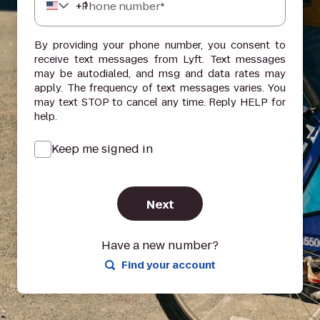
+
1
Phone number*
By providing your phone number, you consent to
receive text messages from Lyft. Text messages
may be autodialed, and msg and data rates may
apply. The frequency of text messages varies. You
may text STOP to cancel any time. Reply HELP for
help.
Keep me signed in
Next
Have a new number?
Find your account