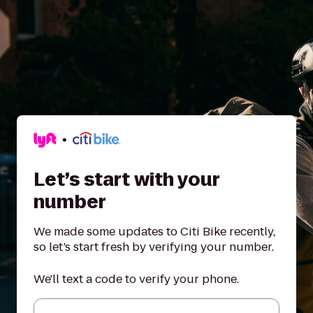
Let’s start with your
number
We made some updates to Citi Bike recently,
so let’s start fresh by verifying your number.
We'll text a code to verify your phone.