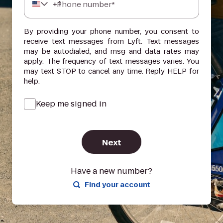
+
1
Phone number*
By providing your phone number, you consent to
receive text messages from Lyft. Text messages
may be autodialed, and msg and data rates may
apply. The frequency of text messages varies. You
may text STOP to cancel any time. Reply HELP for
help.
Keep me signed in
Next
Have a new number?
Find your account