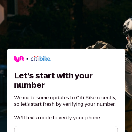
Let’s start with your
number
We made some updates to Citi Bike recently,
so let’s start fresh by verifying your number.
We'll text a code to verify your phone.