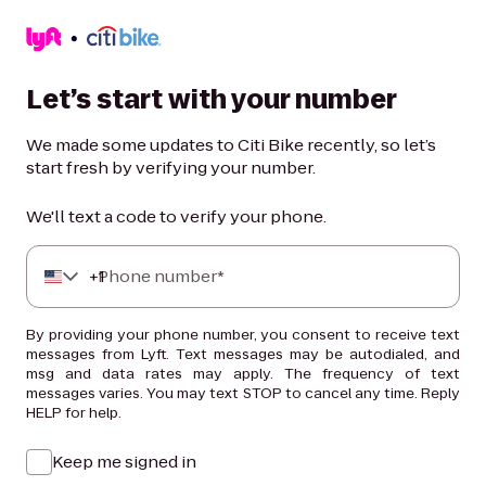
Let’s start with your number
We made some updates to Citi Bike recently, so let’s
start fresh by verifying your number.
We'll text a code to verify your phone.
+
Phone number*
1
By providing your phone number, you consent to receive text
messages from Lyft. Text messages may be autodialed, and
msg and data rates may apply. The frequency of text
messages varies. You may text STOP to cancel any time. Reply
HELP for help.
Keep me signed in