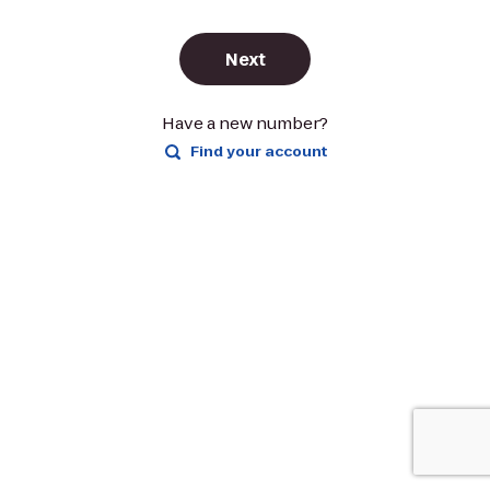
Next
Have a new number?
Find your account