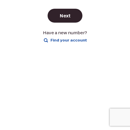
Next
Have a new number?
Find your account