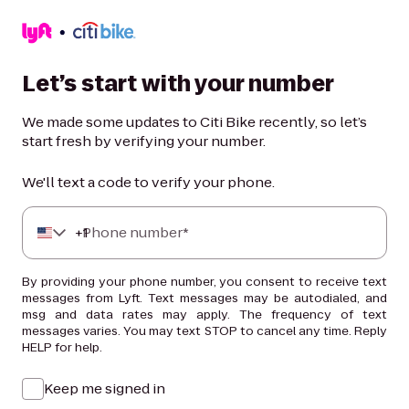
Let’s start with your number
We made some updates to Citi Bike recently, so let’s
start fresh by verifying your number.
We'll text a code to verify your phone.
+
Phone number*
1
By providing your phone number, you consent to receive text
messages from Lyft. Text messages may be autodialed, and
msg and data rates may apply. The frequency of text
messages varies. You may text STOP to cancel any time. Reply
HELP for help.
Keep me signed in