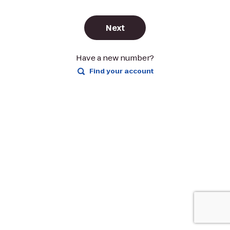
Next
Have a new number?
Find your account