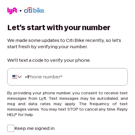
Let’s start with your number
We made some updates to Citi Bike recently, so let’s
start fresh by verifying your number.
We'll text a code to verify your phone.
+
Phone number*
1
By providing your phone number, you consent to receive text
messages from Lyft. Text messages may be autodialed, and
msg and data rates may apply. The frequency of text
messages varies. You may text STOP to cancel any time. Reply
HELP for help.
Keep me signed in