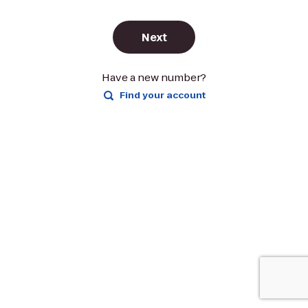
Next
Have a new number?
Find your account