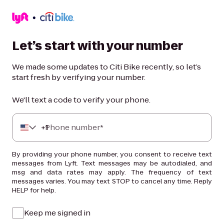
Let’s start with your number
We made some updates to Citi Bike recently, so let’s
start fresh by verifying your number.
We'll text a code to verify your phone.
+
Phone number*
1
By providing your phone number, you consent to receive text
messages from Lyft. Text messages may be autodialed, and
msg and data rates may apply. The frequency of text
messages varies. You may text STOP to cancel any time. Reply
HELP for help.
Keep me signed in