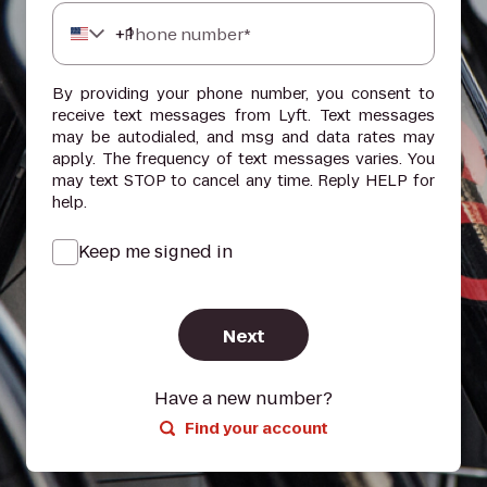
+
1
Phone number*
By providing your phone number, you consent to
receive text messages from Lyft. Text messages
may be autodialed, and msg and data rates may
apply. The frequency of text messages varies. You
may text STOP to cancel any time. Reply HELP for
help.
Keep me signed in
Next
Have a new number?
Find your account