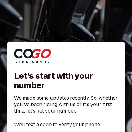
Let’s start with your
number
We made some updates recently. So, whether
you’ve been riding with us or it’s your first
time, let’s get your number.
We'll text a code to verify your phone.