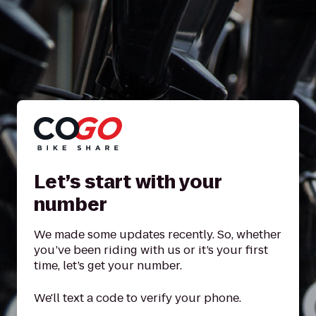
Let’s start with your
number
We made some updates recently. So, whether
you’ve been riding with us or it’s your first
time, let’s get your number.
We'll text a code to verify your phone.