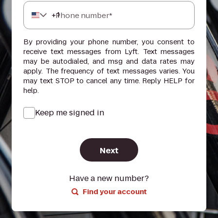
+
1
Phone number*
By providing your phone number, you consent to
receive text messages from Lyft. Text messages
may be autodialed, and msg and data rates may
apply. The frequency of text messages varies. You
may text STOP to cancel any time. Reply HELP for
help.
Keep me signed in
Next
Have a new number?
Find your account