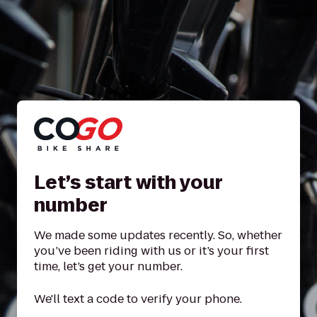
Let’s start with your
number
We made some updates recently. So, whether
you’ve been riding with us or it’s your first
time, let’s get your number.
We'll text a code to verify your phone.