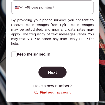
+
1
Phone number*
By providing your phone number, you consent to
receive text messages from Lyft. Text messages
may be autodialed, and msg and data rates may
apply. The frequency of text messages varies. You
may text STOP to cancel any time. Reply HELP for
help.
Keep me signed in
Next
Have a new number?
Find your account