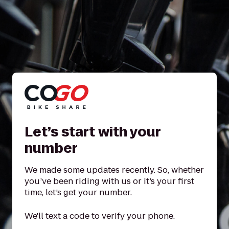
Let’s start with your
number
We made some updates recently. So, whether
you’ve been riding with us or it’s your first
time, let’s get your number.
We'll text a code to verify your phone.