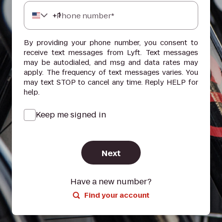
+
1
Phone number*
By providing your phone number, you consent to
receive text messages from Lyft. Text messages
may be autodialed, and msg and data rates may
apply. The frequency of text messages varies. You
may text STOP to cancel any time. Reply HELP for
help.
Keep me signed in
Next
Have a new number?
Find your account