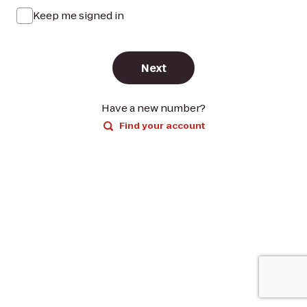
Keep me signed in
Next
Have a new number?
Find your account