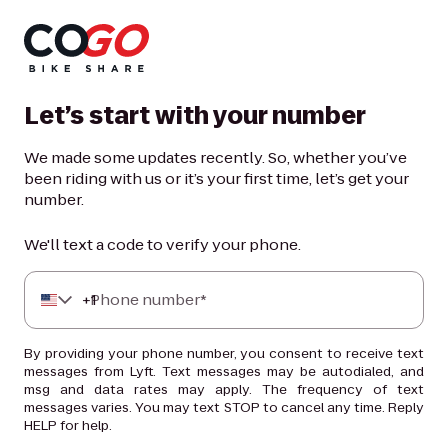
Let’s start with your number
We made some updates recently. So, whether you’ve
been riding with us or it’s your first time, let’s get your
number.
We'll text a code to verify your phone.
+
Phone number*
1
By providing your phone number, you consent to receive text
messages from Lyft. Text messages may be autodialed, and
msg and data rates may apply. The frequency of text
messages varies. You may text STOP to cancel any time. Reply
HELP for help.