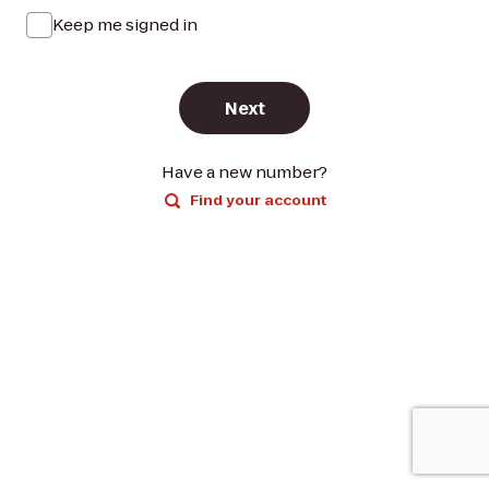
Keep me signed in
Next
Have a new number?
Find your account