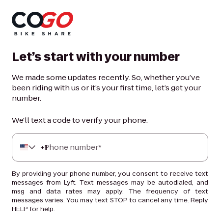
Let’s start with your number
We made some updates recently. So, whether you’ve
been riding with us or it’s your first time, let’s get your
number.
We'll text a code to verify your phone.
+
Phone number*
1
By providing your phone number, you consent to receive text
messages from Lyft. Text messages may be autodialed, and
msg and data rates may apply. The frequency of text
messages varies. You may text STOP to cancel any time. Reply
HELP for help.