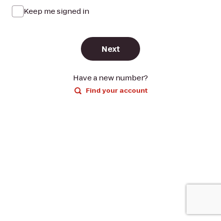
Keep me signed in
Next
Have a new number?
Find your account