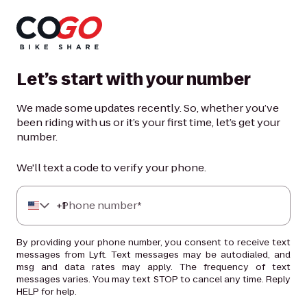
Let’s start with your number
We made some updates recently. So, whether you’ve
been riding with us or it’s your first time, let’s get your
number.
We'll text a code to verify your phone.
+
Phone number*
1
By providing your phone number, you consent to receive text
messages from Lyft. Text messages may be autodialed, and
msg and data rates may apply. The frequency of text
messages varies. You may text STOP to cancel any time. Reply
HELP for help.