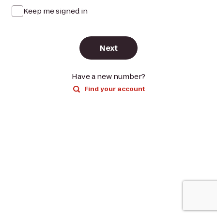
Keep me signed in
Next
Have a new number?
Find your account