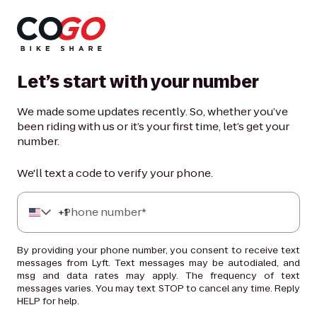
Let’s start with your number
We made some updates recently. So, whether you’ve
been riding with us or it’s your first time, let’s get your
number.
We'll text a code to verify your phone.
+
Phone number*
1
By providing your phone number, you consent to receive text
messages from Lyft. Text messages may be autodialed, and
msg and data rates may apply. The frequency of text
messages varies. You may text STOP to cancel any time. Reply
HELP for help.