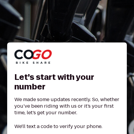
Let’s start with your
number
We made some updates recently. So, whether
you’ve been riding with us or it’s your first
time, let’s get your number.
We'll text a code to verify your phone.