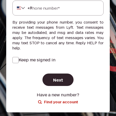
+
1
Phone number*
By providing your phone number, you consent to
receive text messages from Lyft. Text messages
may be autodialed, and msg and data rates may
apply. The frequency of text messages varies. You
may text STOP to cancel any time. Reply HELP for
help.
Keep me signed in
Next
Have a new number?
Find your account