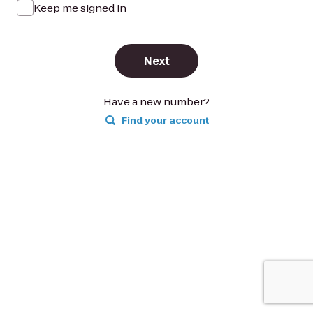
Keep me signed in
Next
Have a new number?
Find your account