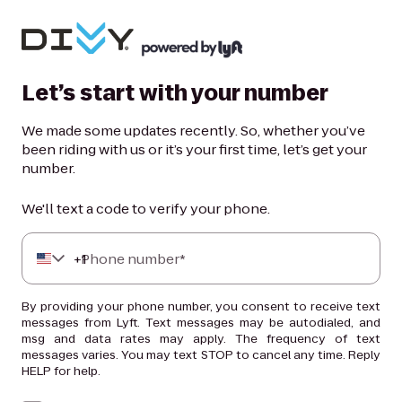
Let’s start with your number
We made some updates recently. So, whether you’ve
been riding with us or it’s your first time, let’s get your
number.
We'll text a code to verify your phone.
+
Phone number*
1
By providing your phone number, you consent to receive text
messages from Lyft. Text messages may be autodialed, and
msg and data rates may apply. The frequency of text
messages varies. You may text STOP to cancel any time. Reply
HELP for help.